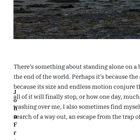
There’s something about standing alone on a 
the end of the world. Perhaps it’s because the s
because its size and endless motion conjure th
J
all of it will finally stop, or how one day, mu
o
washing over me, I also sometimes find myself
h
search of a way out, an escape from the trap o
n
F
r