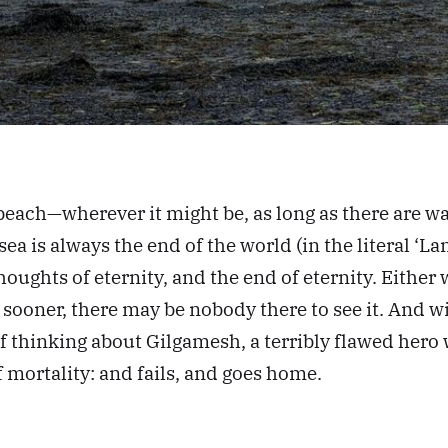
beach—wherever it might be, as long as there are 
ea is always the end of the world (in the literal ‘Lan
oughts of eternity, and the end of eternity. Either
ch sooner, there may be nobody there to see it. And 
 thinking about Gilgamesh, a terribly flawed hero w
f mortality: and fails, and goes home.