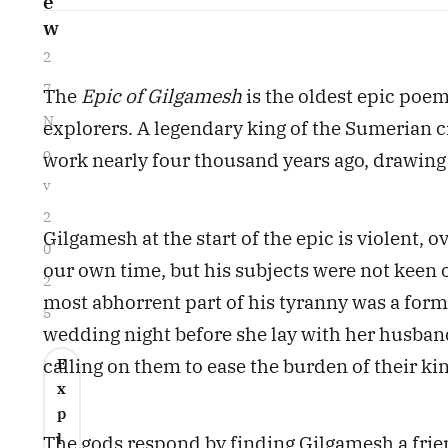
e
w
2
7
The
Epic of Gilgamesh
is the oldest epic poem
N
explorers. A legendary king of the Sumerian ci
o
work nearly four thousand years ago, drawing 
v
2
Gilgamesh at the start of the epic is violent, 
0
our own time, but his subjects were not keen o
2
most abhorrent part of his tyranny was a form 
5
wedding night before she lay with her husband
calling on them to ease the burden of their ki
E
x
p
l
The gods respond by finding Gilgamesh a frien