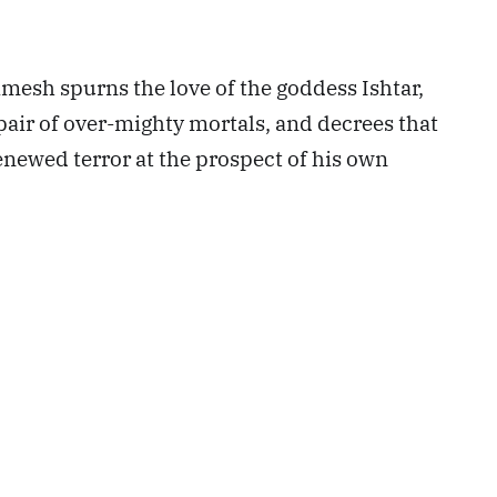
amesh spurns the love of the goddess Ishtar,
pair of over-mighty mortals, and decrees that
renewed terror at the prospect of his own