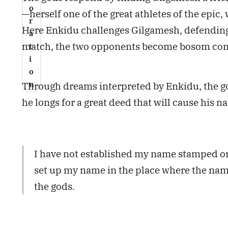
o
—herself one of the great athletes of the epic
r
Here Enkidu challenges Gilgamesh, defending 
a
match, the two opponents become bosom comp
t
i
o
n
Through dreams interpreted by Enkidu, the go
he longs for a great deed that will cause his na
I have not established my name stamped on b
set up my name in the place where the name
the gods.