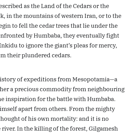
described as the Land of the Cedars or the
k, in the mountains of western Iran, or to the
in to fell the cedar trees that lie under the
confronted by Humbaba, they eventually fight
kidu to ignore the giant’s pleas for mercy,
rom their plundered cedars.
al history of expeditions from Mesopotamia—a
gather a precious commodity from neighbouring
the inspiration for the battle with Humbaba.
 himself apart from others. From the mighty
 thought of his own mortality: and it is no
river. In the killing of the forest, Gilgamesh