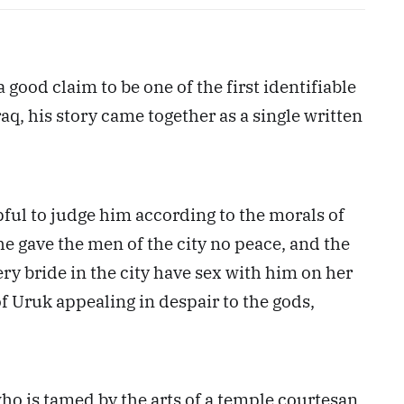
 good claim to be one of the first identifiable
q, his story came together as a single written
lpful to judge him according to the morals of
 he gave the men of the city no peace, and the
ry bride in the city have sex with him on her
f Uruk appealing in despair to the gods,
ho is tamed by the arts of a temple courtesan