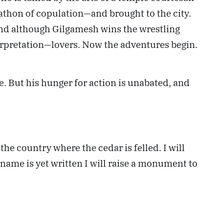
rathon of copulation—and brought to the city.
and although Gilgamesh wins the wrestling
pretation—lovers. Now the adventures begin.
 But his hunger for action is unabated, and
he country where the cedar is felled. I will
ame is yet written I will raise a monument to