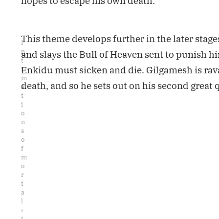
hopes to escape his own death.
This theme develops further in the later stage
I
n
and slays the Bull of Heaven sent to punish h
t
Enkidu must sicken and die. Gilgamesh is ravag
i
m
death, and so he sets out on his second great q
a
t
i
o
n
s 
o
f 
m
o
r
t
a
l
i
t