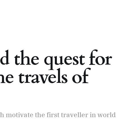
 the quest for
e travels of
 motivate the first traveller in world