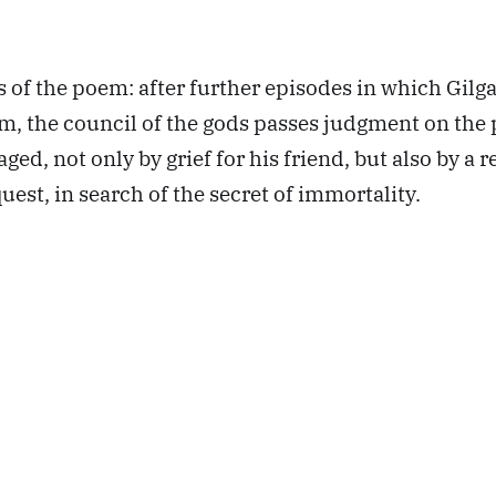
s of the poem: after further episodes in which Gilg
im, the council of the gods passes judgment on the 
ed, not only by grief for his friend, but also by a 
uest, in search of the secret of immortality.