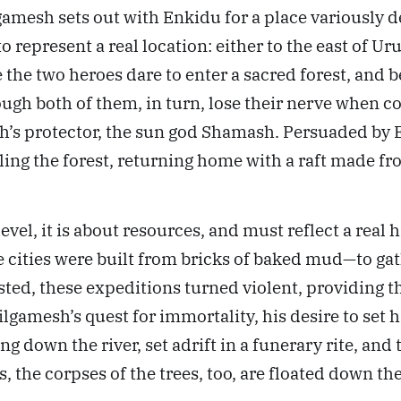
ilgamesh sets out with Enkidu for a place variously 
represent a real location: either to the east of Uru
he two heroes dare to enter a sacred forest, and beg
ugh both of them, in turn, lose their nerve when 
’s protector, the sun god Shamash. Persuaded by En
lling the forest, returning home with a raft made f
level, it is about resources, and must reflect a re
the cities were built from bricks of baked mud—to 
isted, these expeditions turned violent, providing 
Gilgamesh’s quest for immortality, his desire to set
ng down the river, set adrift in a funerary rite, and
 the corpses of the trees, too, are floated down the 