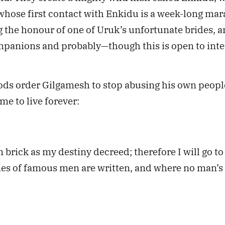
, whose first contact with Enkidu is a week-long ma
the honour of one of Uruk’s unfortunate brides, 
anions and probably—though this is open to inter
ds order Gilgamesh to stop abusing his own people.
me to live forever:
rick as my destiny decreed; therefore I will go to t
s of famous men are written, and where no man’s n