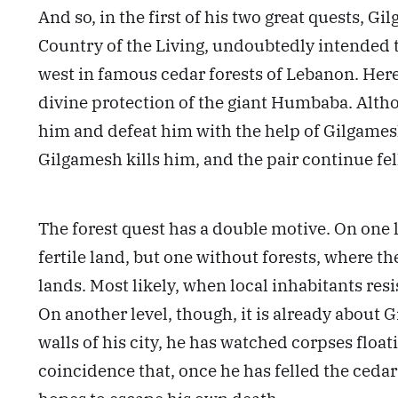
And so, in the first of his two great quests, G
Country of the Living, undoubtedly intended to 
west in famous cedar forests of Lebanon. Here t
divine protection of the giant Humbaba. Altho
him and defeat him with the help of Gilgamesh
Gilgamesh kills him, and the pair continue fe
The forest quest has a double motive. On one 
fertile land, but one without forests, where 
lands. Most likely, when local inhabitants res
On another level, though, it is already about 
walls of his city, he has watched corpses floati
coincidence that, once he has felled the cedars,