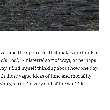
waves and the open sea—that makes me think of
d’s End’, ‘Finisterre’ sort of way), or perhaps
 way, I find myself thinking about how one day,
with these vague ideas of time and mortality
ho goes to the very end of the world in