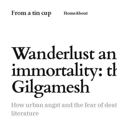
From a tin cup
Home
About
Wanderlust and
immortality: th
Gilgamesh
How urban angst and the fear of death
literature