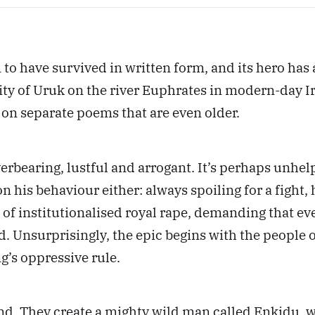
 to have survived in written form, and its hero has a
ty of Uruk on the river Euphrates in modern-day Ira
on separate poems that are even older.
overbearing, lustful and arrogant. It’s perhaps unhe
n his behaviour either: always spoiling for a fight,
of institutionalised royal rape, demanding that eve
. Unsurprisingly, the epic begins with the people o
ng’s oppressive rule.
d. They create a mighty wild man called Enkidu, w