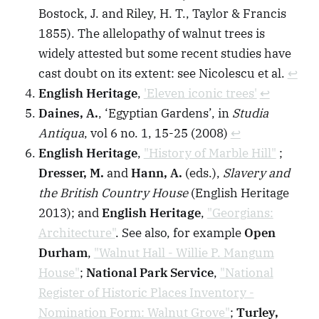
Bostock, J. and Riley, H. T., Taylor & Francis
1855). The allelopathy of walnut trees is
widely attested but some recent studies have
cast doubt on its extent: see Nicolescu et al.
↩︎
English Heritage
,
'Eleven iconic trees'
↩︎
Daines, A.
, ‘Egyptian Gardens’, in
Studia
Antiqua
, vol 6 no. 1, 15-25 (2008)
↩︎
English Heritage
,
"History of Marble Hill"
;
Dresser, M.
and
Hann, A.
(eds.),
Slavery and
the British Country House
(English Heritage
2013); and
English Heritage
,
"Georgians:
Architecture"
. See also, for example
Open
Durham
,
"Walnut Hall - Willie P. Mangum
House"
;
National Park Service
,
"National
Register of Historic Places Inventory -
Nomination Form: Walnut Grove"
;
Turley,