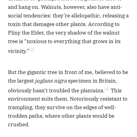
and hang on. Walnuts, however, also have anti-
social tendencies: they’re allelopathic, releasing a
toxin that damages other plants. According to
Pliny the Elder, the very shadow of the walnut
tree is “noxious to everything that grows in its
[3]
vicinity.”
But the gigantic tree in front of me, believed to be
the largest
juglans nigra
specimen in Britain,
[4]
obviously hasn’t troubled the plantains.
This
environment suits them. Notoriously resistant to
trampling, they survive on the edges of well-
trodden paths, where other plants would be
crushed.