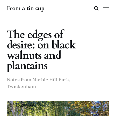
From a tin cup
The edges of
desire: on black
walnuts and
plantains
Notes from Marble Hill Park,
Twickenham