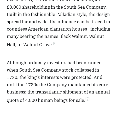
£8,000 shareholding in the South Sea Company.
Built in the fashionable Palladian style, the design
spread far and wide. Its influence can be traced in
countless American plantation houses—including
many bearing the names Black Walnut, Walnut
[6]
Hall, or Walnut Grove.
Although ordinary investors had been ruined
when South Sea Company stock collapsed in
1720, the king’s interests were protected. And
until the 1730s the Company maintained its core
business: the transatlantic shipment of an annual
[7]
quota of 4,800 human beings for sale.