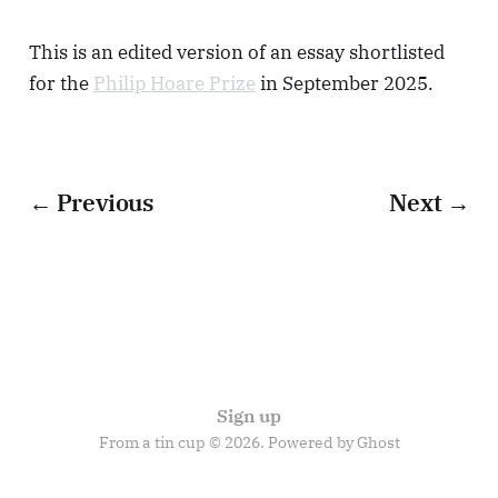
This is an edited version of an essay shortlisted
for the
Philip Hoare Prize
in September 2025.
← Previous
Next →
Sign up
From a tin cup © 2026. Powered by
Ghost