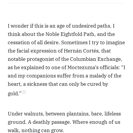
I wonder if this is an age of undesired paths. I
think about the Noble Eightfold Path, and the
cessation of all desire. Sometimes I try to imagine
the facial expression of Hernán Cortés, that
notable protagonist of the Columbian Exchange,
as he explained to one of Moctezuma’s officials: “I
and my companions suffer from a malady of the
heart, a sickness that can only be cured by
[8]
gold.”
Under walnuts, between plantains, bare, lifeless
ground. A deathly passage. Where enough of us
walk, nothing can grow.