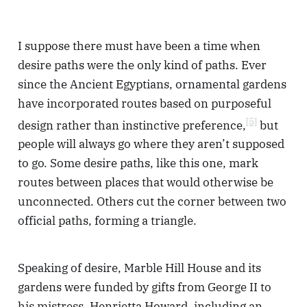
I suppose there must have been a time when
desire paths were the only kind of paths. Ever
since the Ancient Egyptians, ornamental gardens
have incorporated routes based on purposeful
[5]
design rather than instinctive preference,
but
people will always go where they aren’t supposed
to go. Some desire paths, like this one, mark
routes between places that would otherwise be
unconnected. Others cut the corner between two
official paths, forming a triangle.
Speaking of desire, Marble Hill House and its
gardens were funded by gifts from George II to
his mistress, Henrietta Howard, including an