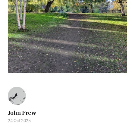
John Frew
24 Oct 2025