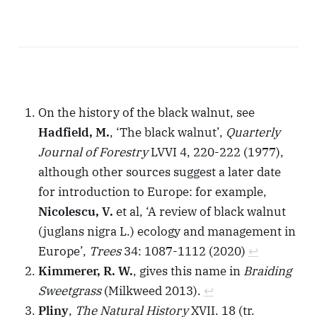
On the history of the black walnut, see
Hadfield, M.
, ‘The black walnut’,
Quarterly
Journal of Forestry
LVVI 4, 220-222 (1977),
although other sources suggest a later date
for introduction to Europe: for example,
Nicolescu, V.
et al, ‘A review of black walnut
(juglans nigra L.) ecology and management in
Europe’,
Trees
34: 1087-1112 (2020)
↩︎
Kimmerer, R. W.
, gives this name in
Braiding
Sweetgrass
(Milkweed 2013).
↩︎
Pliny
,
The Natural History
XVII. 18 (tr.