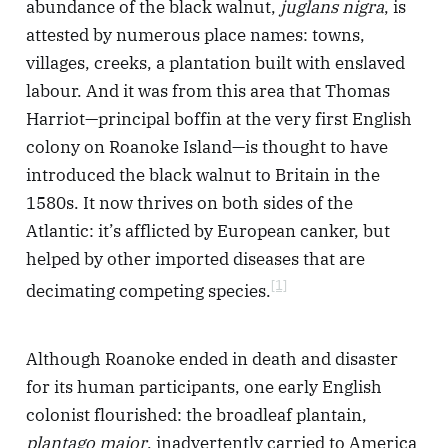
abundance of the black walnut,
juglans nigra
, is
attested by numerous place names: towns,
villages, creeks, a plantation built with enslaved
labour. And it was from this area that Thomas
Harriot—principal boffin at the very first English
colony on Roanoke Island—is thought to have
introduced the black walnut to Britain in the
1580s. It now thrives on both sides of the
Atlantic: it’s afflicted by European canker, but
helped by other imported diseases that are
[1]
decimating competing species.
Although Roanoke ended in death and disaster
for its human participants, one early English
colonist flourished: the broadleaf plantain,
plantago major
, inadvertently carried to America