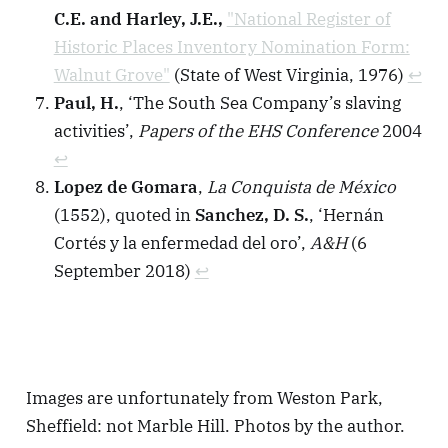
C.E. and Harley, J.E.,
"National Register of
Historic Places Inventory Nomination Form:
Walnut Grove"
(State of West Virginia, 1976)
↩︎
Paul, H.
, ‘The South Sea Company’s slaving
activities’,
Papers of the EHS Conference
2004
↩︎
Lopez de Gomara
,
La Conquista de México
(1552), quoted in
Sanchez, D. S.
, ‘Hernán
Cortés y la enfermedad del oro’,
A&H
(6
September 2018)
↩︎
Images are unfortunately from Weston Park,
Sheffield: not Marble Hill. Photos by the author.