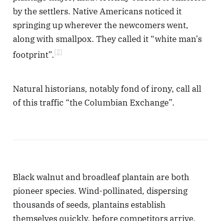
by the settlers. Native Americans noticed it
springing up wherever the newcomers went,
along with smallpox. They called it “white man’s
[2]
footprint”.
Natural historians, notably fond of irony, call all
of this traffic “the Columbian Exchange”.
Black walnut and broadleaf plantain are both
pioneer species. Wind-pollinated, dispersing
thousands of seeds, plantains establish
themselves quickly, before competitors arrive,