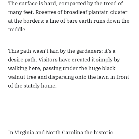
The surface is hard, compacted by the tread of
many feet. Rosettes of broadleaf plantain cluster
at the borders; a line of bare earth runs down the
middle.
This path wasn’t laid by the gardeners: it’s a
desire path. Visitors have created it simply by
walking here, passing under the huge black
walnut tree and dispersing onto the lawn in front
of the stately home.
In Virginia and North Carolina the historic