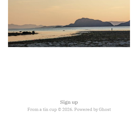
travels of Gilgamesh
27 Nov 2025
9 min read
Sign up
From a tin cup © 2026. Powered by
Ghost