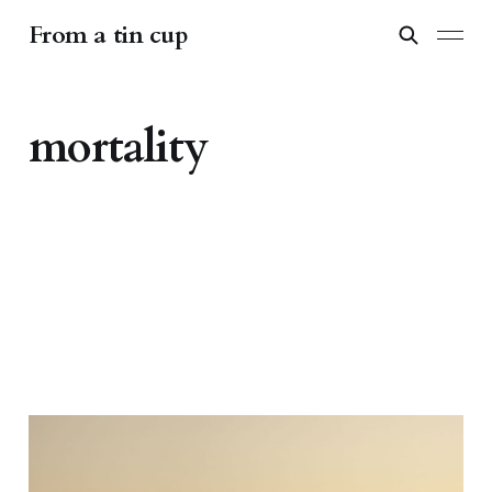
From a tin cup
mortality
Wanderlust and the quest
for immortality: the