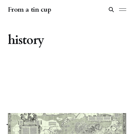
From a tin cup
history
Journeys with maps: on
cartography and its