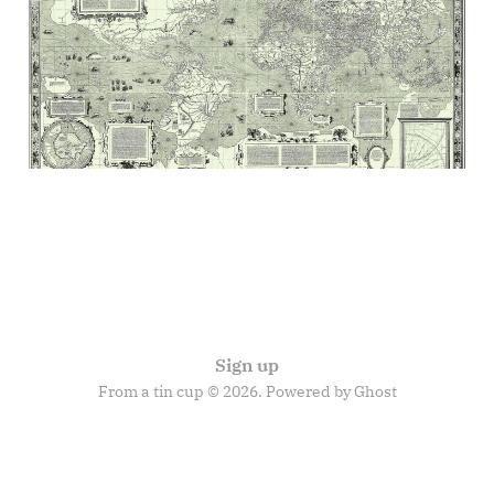
discontents
04 Jul 2025
12 min read
Sign up
From a tin cup © 2026. Powered by
Ghost